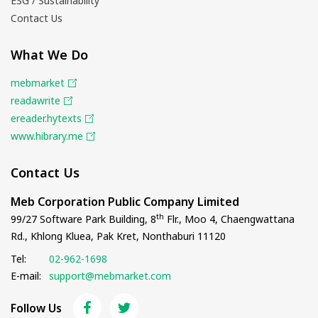
ESG / Sustainability
Contact Us
What We Do
mebmarket
readawrite
ereader.hytexts
www.hibrary.me
Contact Us
Meb Corporation Public Company Limited
th
99/27 Software Park Building, 8
Flr., Moo 4, Chaengwattana
Rd., Khlong Kluea, Pak Kret, Nonthaburi 11120
Tel:
02-962-1698
E-mail:
support@mebmarket.com
Follow Us