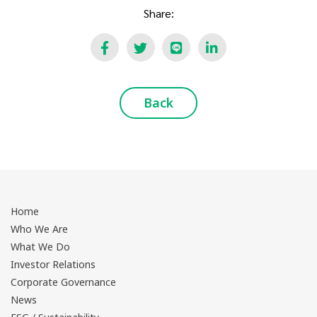
Share:
Back
Home
Who We Are
What We Do
Investor Relations
Corporate Governance
News