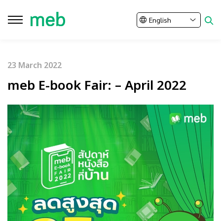
English
Close
23 March 2022
SITE SEARCH
meb E-book Fair: – April 2022
Enhanced by