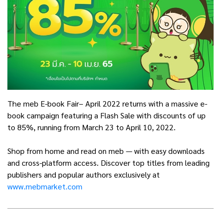
The meb E-book Fair– April 2022 returns with a massive e-
book campaign featuring a Flash Sale with discounts of up
to 85%, running from March 23 to April 10, 2022.
Shop from home and read on meb — with easy downloads
and cross-platform access. Discover top titles from leading
publishers and popular authors exclusively at
www.mebmarket.com